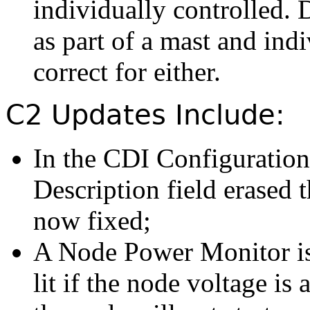
individually controlled. 
as part of a mast and indi
correct for either.
C2 Updates Include:
In the CDI Configuration
Description field erased 
now fixed;
A Node Power Monitor is
lit if the node voltage i