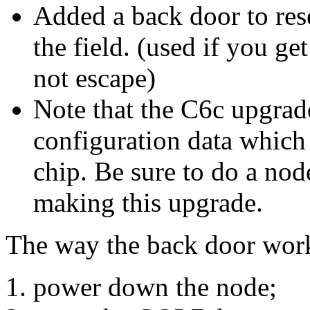
Added a back door to rese
the field. (used if you ge
not escape)
Note that the C6c upgrad
configuration data which 
chip. Be sure to do a nod
making this upgrade.
The way the back door works
power down the node;