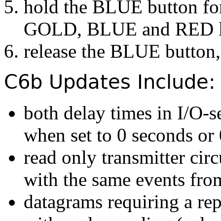
hold the BLUE button for 
GOLD, BLUE and RED led 
release the BLUE button,
C6b Updates Include:
both delay times in I/O-s
when set to 0 seconds or
read only transmitter cir
with the same events fro
datagrams requiring a re