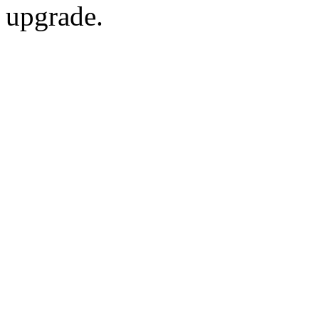
upgrade.