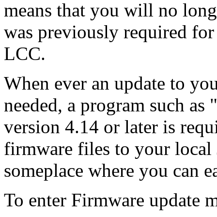
means that you will no long
was previously required for 
LCC.
When ever an update to you
needed, a program such as
version 4.14 or later is req
firmware files to your local
someplace where you can eas
To enter Firmware update 