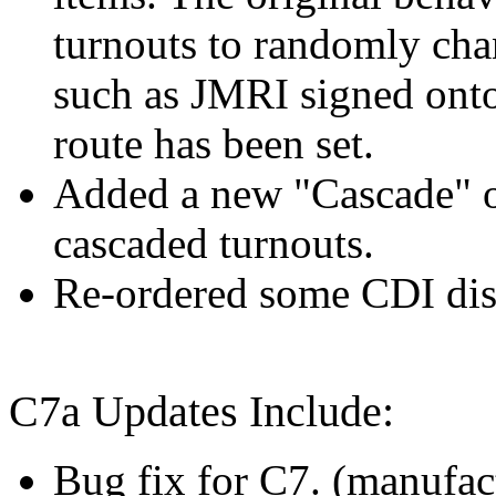
turnouts to randomly cha
such as JMRI signed onto
route has been set.
Added a new "Cascade" op
cascaded turnouts.
Re-ordered some CDI displ
C7a Updates Include:
Bug fix for C7. (manufact