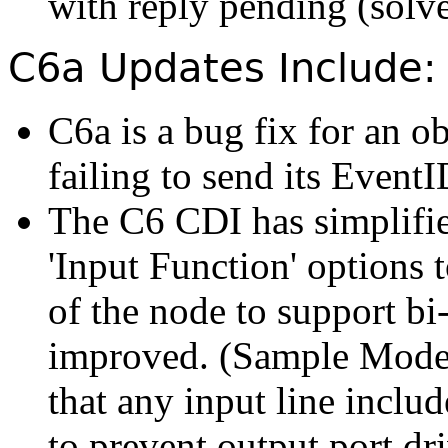
with reply pending (solv
C6a Updates Include:
C6a is a bug fix for an o
failing to send its EventI
The C6 CDI has simplifie
'Input Function' options to
of the node to support bi
improved. (Sample Mode
that any input line include
to prevent output port dr