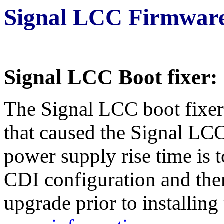
Signal LCC Firmware
Signal LCC Boot fixer:
The Signal LCC boot fixer 
that caused the Signal LCC
power supply rise time is 
CDI configuration and then
upgrade prior to installin