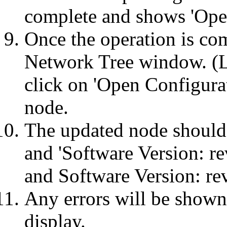
complete and shows 'Ope
Once the operation is c
Network Tree window. (
click on 'Open Configurat
node.
The updated node shoul
and 'Software Version: r
and Software Version: re
Any errors will be shown
display.