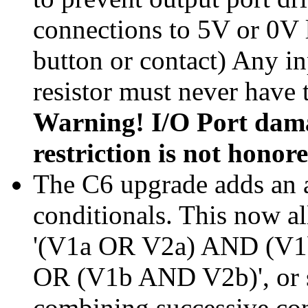
connections to 5V or 0V l
button or contact) Any in
resistor must never have 
Warning! I/O Port damag
restriction is not honore
The C6 upgrade adds an a
conditionals. This now al
'(V1a OR V2a) AND (V1
OR (V1b AND V2b)', or s
combining successive con