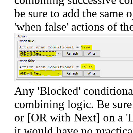
be sure to add the same o
'when false' actions of t
Any 'Blocked' conditiona
combining logic. Be sure
or [OR with Next] on a 'L
it would have no practical