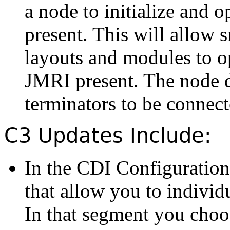
a node to initialize and 
present. This will allow 
layouts and modules to o
JMRI present. The node d
terminators to be connect
C3 Updates Include:
In the CDI Configuration
that allow you to individ
In that segment you choos