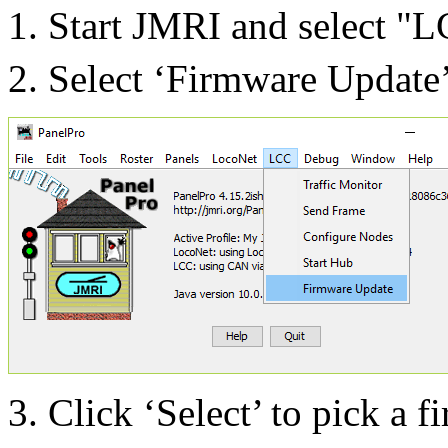
Start JMRI and select "L
Select ‘Firm
ware Up
date
Click ‘Select’ to pick a f