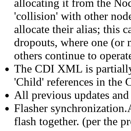
allocating it from the No
'collision' with other nod
allocate their alias; thi
dropouts, where one (or
others continue to operat
The CDI XML is partially 
'Child' references in the
All previous updates and
Flasher synchronization.
flash together. (per the p