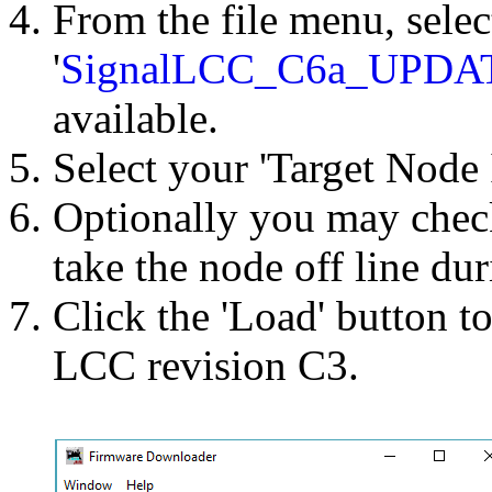
From the file menu, selec
'
SignalLCC_C6a_UPDA
available.
Select your 'Target Node 
Optionally you may chec
take the node off line du
Click the 'Load' button t
LCC revision C3.