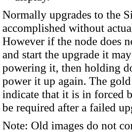
Normally upgrades to the 
accomplished without actuall
However if the node does n
and start the upgrade it ma
powering it, then holding d
power it up again. The gold
indicate that it is in forced
be required after a failed u
Note: Old images do not corr