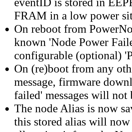
eventID is stored in EEP
FRAM in a low power sit
On reboot from PowerNot
known 'Node Power Faile
configurable (optional) 
On (re)boot from any oth
message, firmware downlo
failed' messages will not 
The node Alias is now s
this stored alias will now