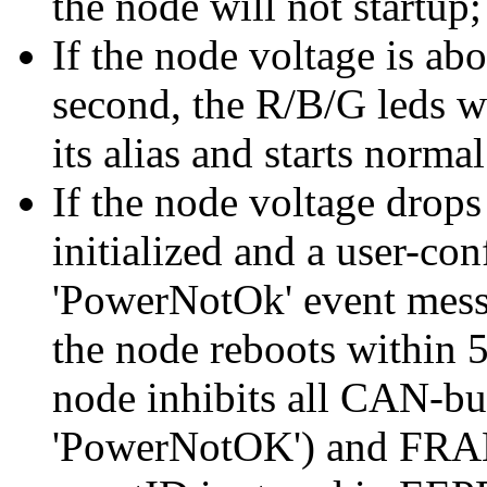
the node will not startup;
If the node voltage is ab
second, the R/B/G leds wi
its alias and starts norma
If the node voltage drops
initialized and a user-con
'PowerNotOk' event messa
the node reboots within 5
node inhibits all CAN-bu
'PowerNotOK') and FRAM