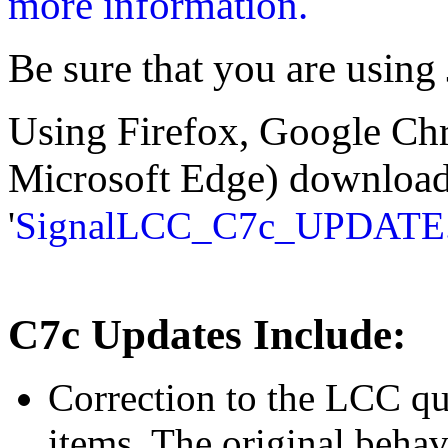
more information.
Be sure that you are using 
Using Firefox, Google Ch
Microsoft Edge) download t
'
SignalLCC_C7c_UPDATE
C7c Updates Include:
Correction to the LCC qu
items. The original beha