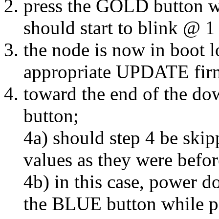
press the GOLD button w
should start to blink @ 1
the node is now in boot 
appropriate UPDATE firm
toward the end of the d
button;
4a) should step 4 be skip
values as they were before
4b) in this case, power 
the BLUE button while p