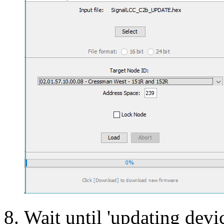
Wait until 'updating devic