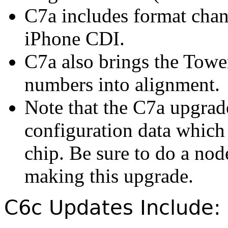
C7a includes format chan
iPhone CDI.
C7a also brings the Tow
numbers into alignment.
Note that the C7a upgrad
configuration data which 
chip. Be sure to do a nod
making this upgrade.
C6c Updates Include: