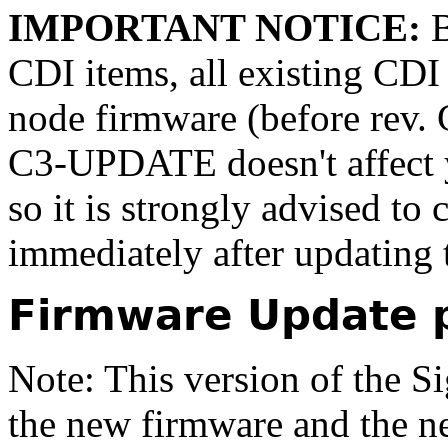
IMPORTANT NOTICE:
B
CDI items, all existing CDI 
node firmware (before rev.
C3-UPDATE doesn't affect yo
so it is strongly advised to 
immediately after updating 
Firmware Update 
Note: This version of the S
the
new firmware
and the
n