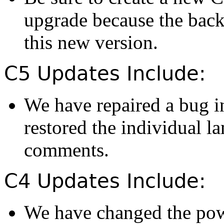
upgrade because the back
this new version.
C5 Updates Include:
We have repaired a bug i
restored the individual l
comments.
C4 Updates Include:
We have changed the powe