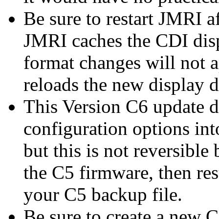
Be sure to restart JMRI a
JMRI caches the CDI dis
format changes will not a
reloads the new display 
This Version C6 update d
configuration options int
but this is not reversible
the C5 firmware, then re
your C5 backup file.
Be sure to create a new C