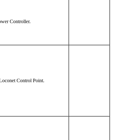
ower Controller.
Loconet Control Point.