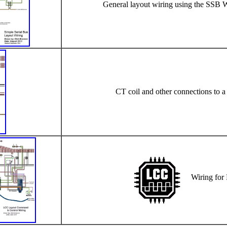
General layout wiring using the SSB 
CT coil and other connections to 
Wiring for 