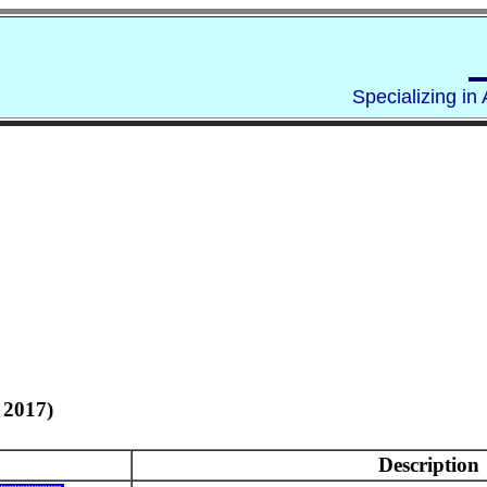
Specializing in
 2017)
Description