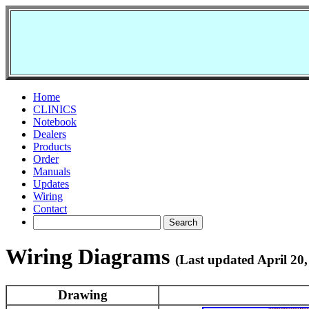
Home
CLINICS
Notebook
Dealers
Products
Order
Manuals
Updates
Wiring
Contact
Wiring Diagrams
(Last updated April 20,
Drawing