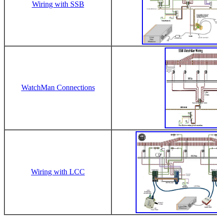
Wiring with SSB
WatchMan Connections
Wiring with LCC