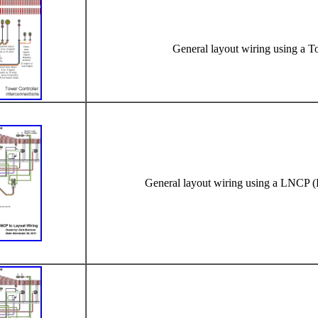
General layout wiring using a T
General layout wiring using a LNCP (