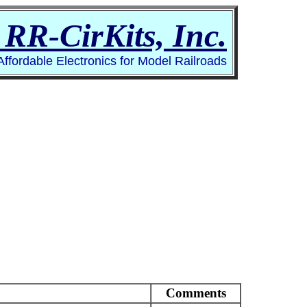
RR-CirKits, Inc.
 Affordable Electronics for Model Railroads
Comments