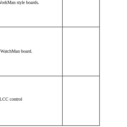
WorkMan style boards.
a WatchMan board.
LCC control