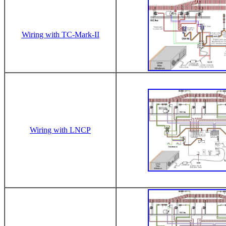
Wiring with TC-Mark-II
Wiring with LNCP