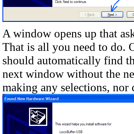
A window opens up that asks
That is all you need to do. 
should automatically find th
next window without the ne
making any selections, nor 