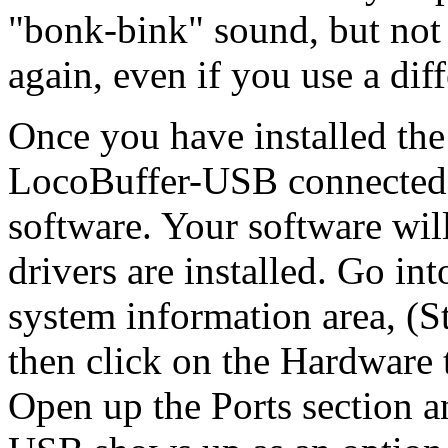
"bonk-bink" sound, but not 
again, even if you use a dif
Once you have installed th
LocoBuffer-USB connected, 
software. Your software will
drivers are installed. Go i
system information area, (S
then click on the Hardware 
Open up the Ports section a