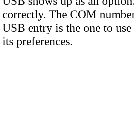
USB shows up as an option. If
correctly. The COM number
USB entry is the one to use
its preferences.