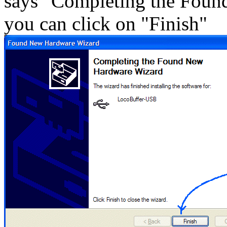
says "Completing the Fou
you can click on "Finish"