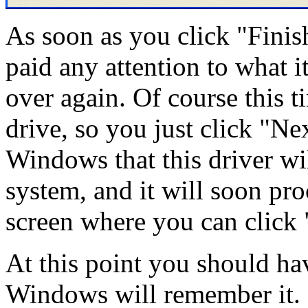
As soon as you click "Finish
paid any attention to what it
over again. Of course this t
drive, so you just click "Nex
Windows that this driver wil
system, and it will soon pro
screen where you can click 
At this point you should hav
Windows will remember it.