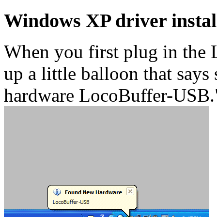
Windows XP driver instal
When you first plug in the
up a little balloon that say
hardware LocoBuffer-USB.