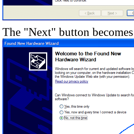
The "Next" button becomes 