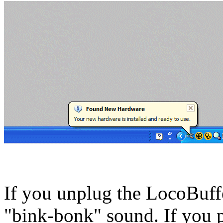
If you unplug the LocoBuf
"bink-bonk" sound. If you pl