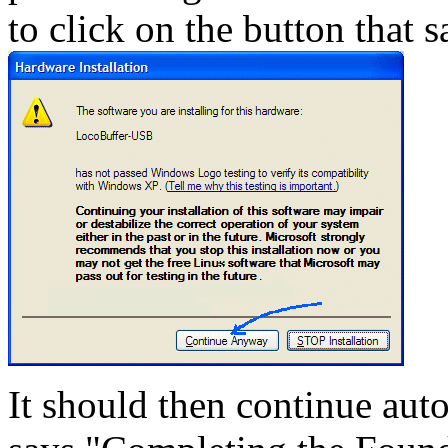
to click on the button that
It should then continue auto