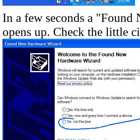
In a few seconds a "Foun
opens up. Check the little ci