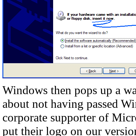
Windows then pops up a wa
about not having passed Wi
corporate supporter of Micr
put their logo on our versio