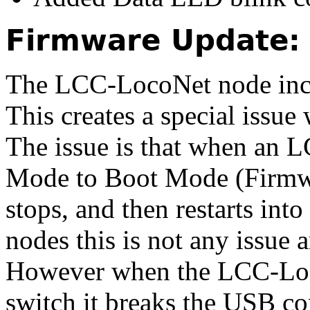
Firmware Update:
The LCC-LocoNet node incl
This creates a special issue
The issue is that when an 
Mode to Boot Mode
(Firmw
stops, and then restarts int
nodes this is not any issue 
However when the LCC-Loc
switch it breaks the USB c