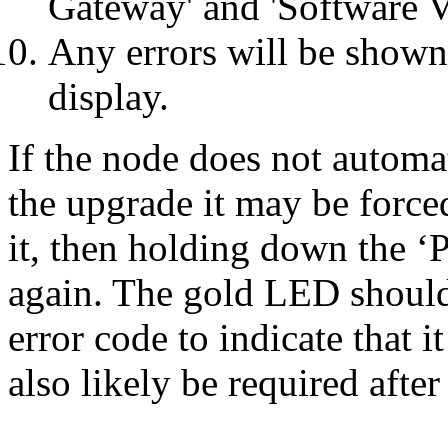
Gateway' and 'Software V
Any errors will be shown
display.
If the node does not automa
the upgrade it may be forc
it, then holding down the ‘
again. The gold LED should 
error code to indicate that i
also likely be required after