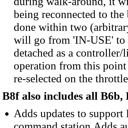
during walk-around, it wil
being reconnected to the 
done within two (arbitrar
will go from 'IN-USE' to
detached as a controller/l
operation from this point
re-selected on the throttle
B8f also includes all B6b,
Adds updates to support
command station.Adds au