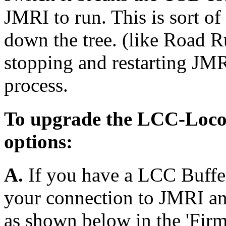
JMRI to run. This is sort of
down the tree. (like Road R
stopping and restarting JM
process.
To upgrade the LCC-Loco
options:
A.
If you have a LCC Buffer
your connection to JMRI an
as shown below in the 'Firm