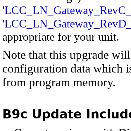
'
LCC_LN_Gateway_RevC_
'
LCC_LN_Gateway_RevD
appropriate for your unit.
Note that this upgrade will
configuration data which i
from program memory.
B9c Update Includ