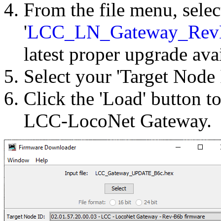
From the file menu, selec
'
LCC_LN_Gateway_Rev
latest proper upgrade ava
Select your 'Target Node 
Click the 'Load' button t
LCC-LocoNet Gateway.