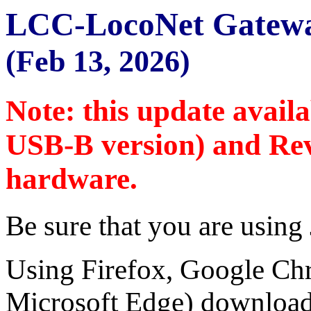
LCC-LocoNet Gatewa
(Feb 13, 2026)
Note: this update avail
USB-B version) and Rev
hardware.
Be sure that you are using
Using Firefox, Google Ch
Microsoft Edge) download 