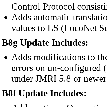
Control Protocol consisti
Adds automatic translat
values to LS (LocoNet Se
B8g Update Includes:
Adds modifications to the
errors on un-configured 
under JMRI 5.8 or newer
B8f Update Includes: