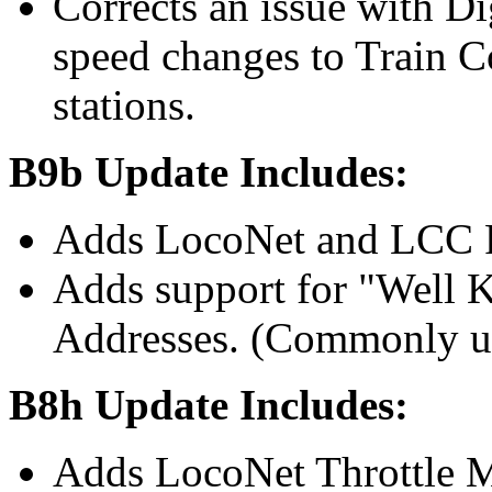
Corrects an issue with Di
speed changes to Train 
stations.
B9b Update Includes:
Adds LocoNet and LCC F
Adds support for "Well
Addresses. (Commonly us
B8h Update Includes:
Adds LocoNet Throttle 