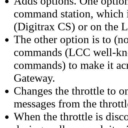
Adds options. One option 
command station, which i
(Digitrax CS) or on the
The other option is to (
commands (LCC well-kn
commands) to make it acro
Gateway.
Changes the throttle to o
messages from the throttle
When the throttle is disc