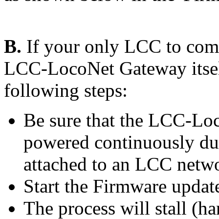
B.
If your only LCC to comp
LCC-LocoNet Gateway itself
following steps:
Be sure that the LCC-Loc
powered continuously dur
attached to an LCC netwo
Start the Firmware updat
The process will stall (ha