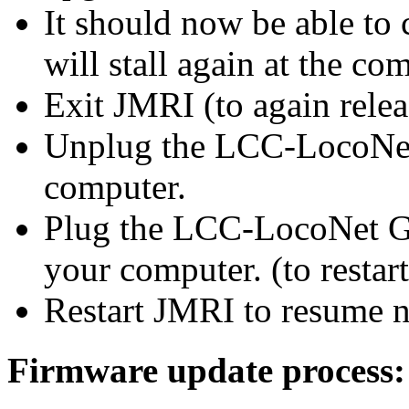
It should now be able to 
will stall
again
at the com
Exit JMRI (to
again
relea
Unplug the
LCC-LocoNe
computer.
Plug the
LCC-LocoNet 
your computer. (to resta
Restart JMRI to resume n
Firmware update process: