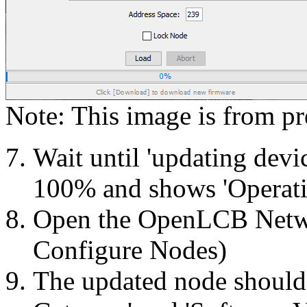
Note: This image is from pr
Wait until 'updating devic
100% and shows 'Operati
Open the OpenLCB Netw
Configure Nodes)
The updated node shoul