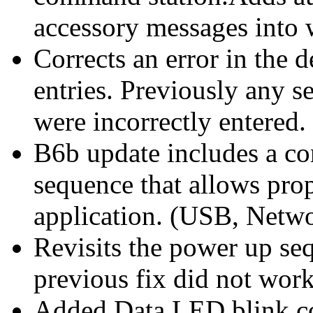
accessory messages into 
Corrects an error in the
entries. Previously any 
were incorrectly entered.
B6b update includes a co
sequence that allows prop
application. (USB, Netw
Revisits the power up se
previous fix did not wor
Added Data LED blink cod