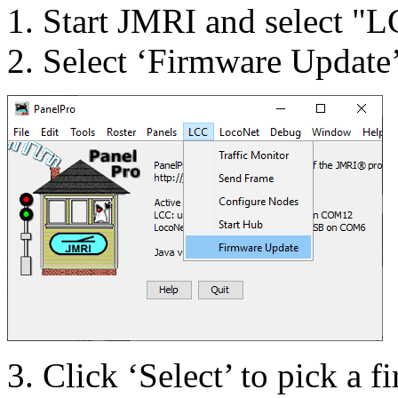
Start JMRI and select "L
Select ‘Firm
ware Up
date
Click ‘Select’ to pick a f