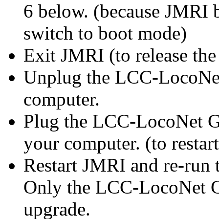
6 below. (because JMRI 
switch to boot mode)
Exit JMRI (to release th
Unplug the
LCC-LocoNe
computer.
Plug the
LCC-LocoNet 
your computer. (to resta
Restart JMRI and re-run 
Only the
LCC-LocoNet
G
upgrade.