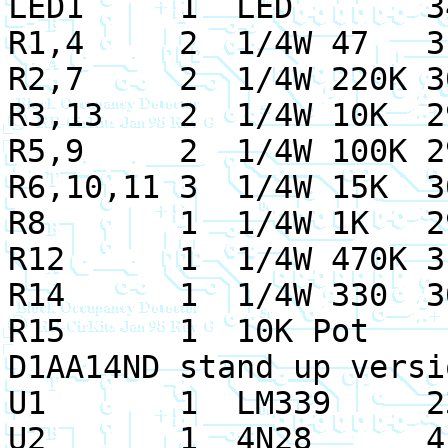
LED1 1 LED 34
R1,4 2 1/4W 47 31
R2,7 2 1/4W 220K 3
R3,13 2 1/
4W 10K 2
R5,9 2 1/4W 100K 2
R6,10,11 3 1/4W 15K 3
R8 1 1/4W 1K 29
R12 1 1/4W 470K 31
R14 1 1/4W 330 30
R15 1 10K Pot 
D1AA14ND stand up versi
U1 1 LM339 23
U2 1 4N28 41