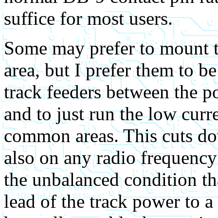
suffice for most users.
Some may prefer to mount t
area, but I prefer them to b
track feeders between the po
and to just run the low curr
common areas. This cuts do
also on any radio frequency
the unbalanced condition th
lead of the track power to 