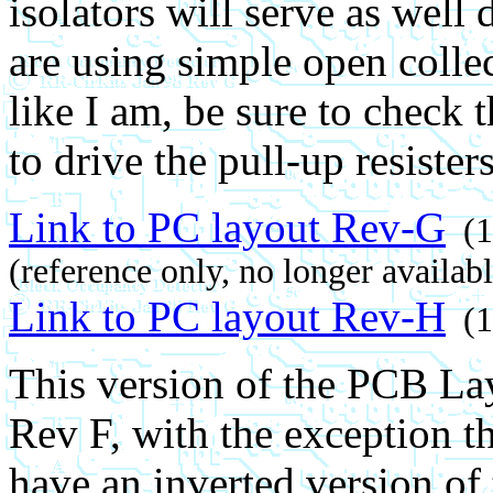
isolators will serve as well
are using simple open collec
like I am, be sure to check 
to drive the pull-up resiste
Link to PC layout Rev-G
(1
(reference only, no longer availabl
Link to PC layout Rev-H
(1
This version of the PCB Layo
Rev F, with the exception th
have an inverted version of 