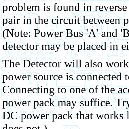
problem is found in reverse 
pair in the circuit between 
(Note: Power Bus 'A' and 'B'
detector may be placed in eit
The Detector will also work
power source is connected t
Connecting to one of the ac
power pack may suffice. Try
DC power pack that works l
does not.)