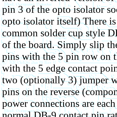
pin 3 of the opto isolator s
opto isolator itself) There is
common solder cup style DB
of the board. Simply slip t
pins with the 5 pin row on t
with the 5 edge contact poin
two (optionally 3) jumper w
pins on the reverse (compon
power connections are each
normal DB-9 contact pin rat