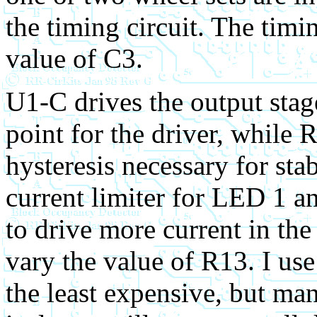
the timing circuit. The tim
value of C3.
U1-C drives the output stag
point for the driver, while
hysteresis necessary for sta
current limiter for LED 1 an
to drive more current in the
vary the value of R13. I us
the least expensive, but man