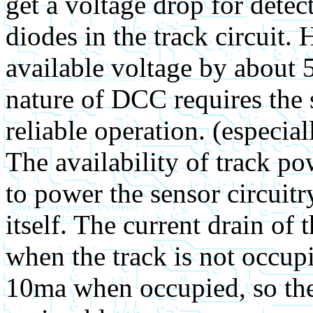
get a voltage drop for detec
diodes in the track circuit.
available voltage by about 5
nature of DCC requires the s
reliable operation. (especia
The availability of track po
to power the sensor circuit
itself. The current drain of 
when the track is not occup
10ma when occupied, so the