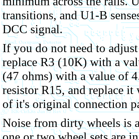
minimum across the rails. U
transitions, and U1-B senses
DCC signal.
If you do not need to adjus
replace R3 (10K) with a va
(47 ohms) with a value of 
resistor R15, and replace it
of it's original connection p
Noise from dirty wheels is a
one or two wheel sets are i