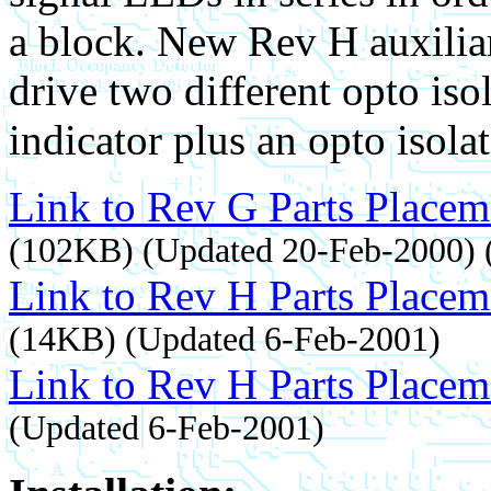
a block. New Rev H auxilia
drive two different opto isol
indicator plus an opto isolat
Link to Rev G Parts Placem
(102KB) (Updated 20-Feb-2000) (r
Link to Rev H Parts Placem
(14KB) (Updated 6-Feb-2001)
Link to Rev H Parts Placeme
(Updated 6-Feb-2001)