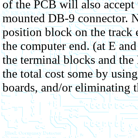
of the PCB will also accept
mounted DB-9 connector. N
position block on the track 
the computer end. (at E and
the terminal blocks and th
the total cost some by using
boards, and/or eliminating t