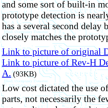
and some sort of built-in mo
prototype detection is nearl
has a several second delay b
closely matches the prototy
Link to picture of original 
Link to picture of Rev-H D
A.
(93KB)
Low cost dictated the use of
parts, not necessarily the f