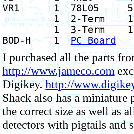
VR1 1 78L05 51
1 2-Term 1523
1 3-Term 1523
BOD-H 1
PC Board
I purchased all the parts f
http://www.jameco.com
exc
Digikey.
http://www.digike
Shack also has a miniature p
the correct size as well as a
detectors with pigtails and 