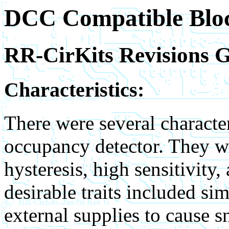
DCC Compatible Bloc
RR-CirKits Revisions 
Characteristics:
There were several character
occupancy detector. They we
hysteresis, high sensitivity
desirable traits included s
external supplies to cause sn