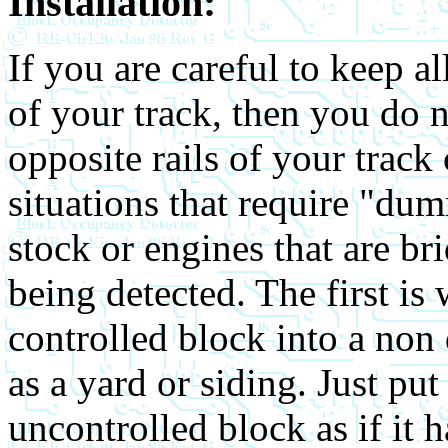
Installation:
If you are careful to keep a
of your track, then you do 
opposite rails of your track
situations that require "dum
stock or engines that are b
being detected. The first is
controlled block into a non 
as a yard or siding. Just put 
uncontrolled block as if it 