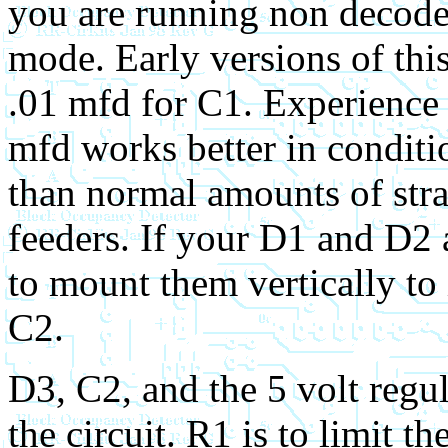
you are running non decode
mode.
Early versions of thi
.01 mfd for C1. Experience 
mfd works better in condit
than normal amounts of stray
feeders. If your D1 and D2 a
to mount them vertically to
C2.
D3, C2, and the 5 volt reg
the circuit. R1 is to limit t