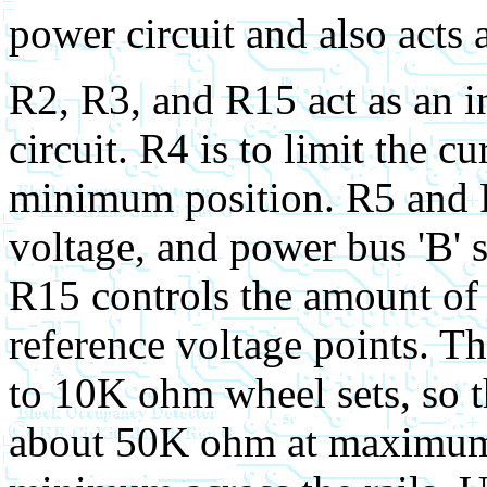
power circuit and also acts as
R2, R3, and R15 act as an i
circuit. R4 is to limit the cur
minimum position. R5 and R
voltage, and power bus 'B' s
R15 controls the amount of 
reference voltage points. Th
to 10K ohm wheel sets, so t
abou
t 50K ohm at maximum 