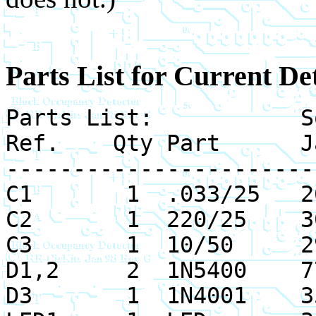
Parts List for Current De
Parts List: Sou
Ref. Qty Part Jam
-----------------------
C1 1 .033/25 26
C2 1 220/25 30
C3 1 10/50 29
D1,2 2 1N5400 77
D3 1 1N4001 35