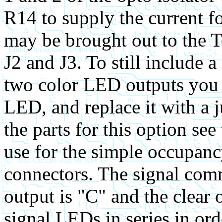
R14 to supply the current f
may be brought out to the 
J2 and J3. To still include a
two color LED outputs you 
LED, and replace it with a 
the parts for this option see
use for the simple occupan
connectors. The signal com
output is "C" and the clear
signal LEDs in series in ord