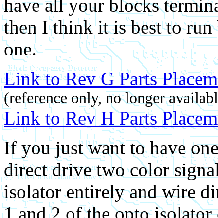
have all your blocks termi
then I think it is best to ru
one.
Link to Rev G Parts Placem
(reference only, no longer availabl
Link to Rev H Parts Placem
If you just want to have one
direct drive two color sign
isolator entirely and wire di
1 and 2 of the opto isolator