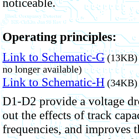
noticeable.
Operating principles:
Link to Schematic-G
(13KB) 
no longer available)
Link to Schematic-H
(34KB) 
D1-D2 provide a voltage dro
out the effects of track cap
frequencies, and improves th